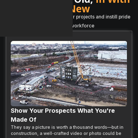
The New
A
n
e
w
w
a
y
t
o
s
h
o
w
c
a
s
e
y
o
u
r
p
r
o
j
e
c
t
s
a
n
d
i
n
s
t
i
l
l
p
r
i
d
e
w
i
t
h
i
n
y
o
u
r
w
o
r
k
f
o
r
c
e
Show Your Prospects What You're
Made Of
They say a picture is worth a thousand words—but in
construction, a well-crafted video or photo could be