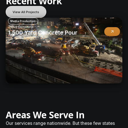
R
e
c
e
n
t
W
o
r
k
View All Projects
Media Production
Tanis Concrete
1,500 Yard Concrete Pour
A
r
e
a
s
W
e
S
e
r
v
e
I
n
O
u
r
s
e
r
v
i
c
e
s
r
a
n
g
e
n
a
t
i
o
n
w
i
d
e
.
B
u
t
t
h
e
s
e
f
e
w
s
t
a
t
e
s