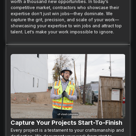
worth a thousand new opportunities. In today’s
competitive market, contractors who showcase their
expertise don’t just win jobs—they dominate. We
capture the grit, precision, and scale of your work—
showcasing your expertise to win jobs and attract top
talent. Let’s make your work impossible to ignore.
Capture Your Projects Start-To-Finish
Every project is a testament to your craftsmanship and