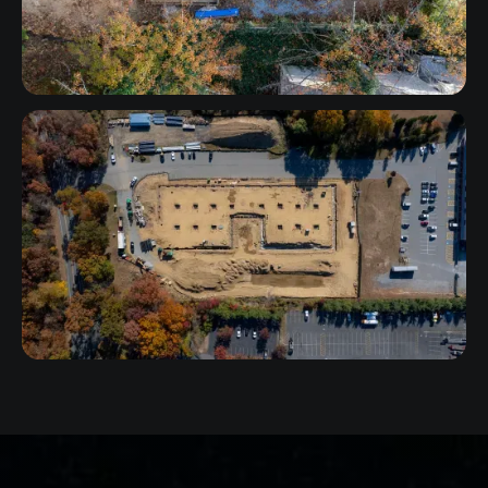
Connecticut
Maryland