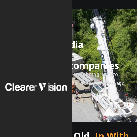
SERVICES
V
i
d
e
o
a
n
d
m
e
d
i
a
p
r
o
d
u
c
t
i
o
n
f
o
r
c
o
n
s
t
r
u
c
t
i
o
n
c
o
m
p
a
n
i
e
s
C
o
m
p
e
l
l
i
n
g
v
i
d
e
o
p
r
o
d
u
c
t
i
o
n
a
n
d
p
h
o
t
o
g
r
a
p
h
y
t
o
s
h
o
w
c
a
s
e
p
r
e
v
i
o
u
s
p
r
o
j
e
c
t
s
,
s
e
r
v
i
c
e
s
y
o
u
o
f
f
e
r
,
a
n
d
c
a
r
e
e
r
o
p
p
o
r
t
u
n
i
t
i
e
s
.
Out With The Old,
In With