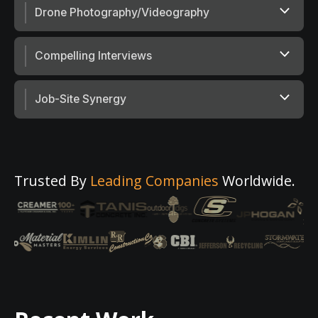
Drone Photography/Videography
Compelling Interviews
Job-Site Synergy
Trusted By
Leading Companies
Worldwide.