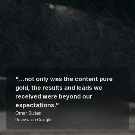
"...not only was the content pure
gold, the results and leads we
received were beyond our
expectations."
Omar Sultan
Review on Google