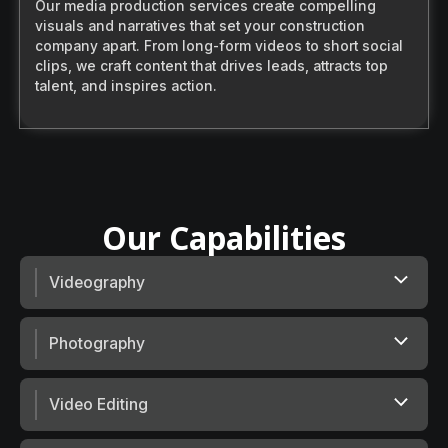
Our media production services create compelling
visuals and narratives that set your construction
company apart. From long-form videos to short social
clips, we craft content that drives leads, attracts top
talent, and inspires action.
O
u
r
C
a
p
a
b
i
l
i
t
i
e
s
Videography
Photography
Video Editing