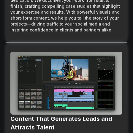
dedication. We document your work from start to
finish, crafting compelling case studies that highlight
your expertise and results. With powerful visuals and
short-form content, we help you tell the story of your
projects—driving traffic to your social media and
inspiring confidence in clients and partners alike.
Content That Generates Leads and
Attracts Talent