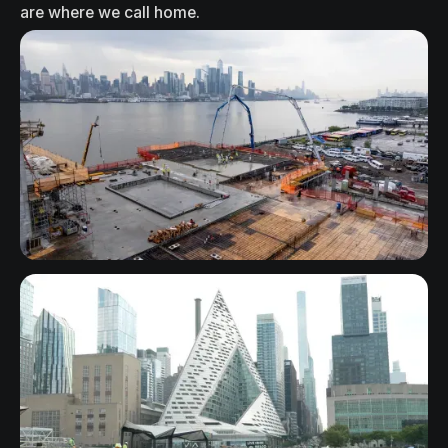
a
r
e
w
h
e
r
e
w
e
c
a
l
l
h
o
m
e
.
New Jersey