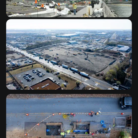
New York
Pennsylvania